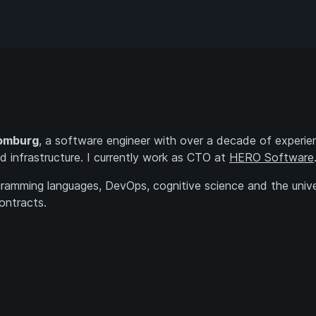
omburg
, a software engineer with over a decade of experie
d infrastructure. I currently work as CTO at
HERO Software
ogramming languages, DevOps, cognitive science and the unive
ontracts.