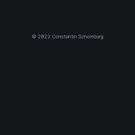
© 2022 Constantin Schomburg