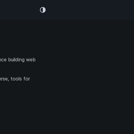
nce building web
.
rse, tools for