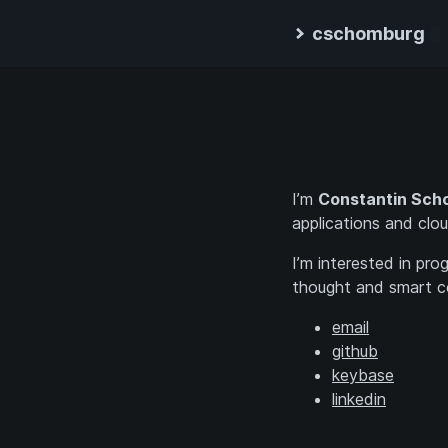
cschomburg
I’m
Constantin Sch
applications and clou
I’m interested in pr
thought and smart c
email
github
keybase
linkedin